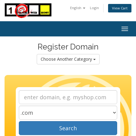
English
Login
View Cart
Togg
navig
Register Domain
Choose Another Category
Search