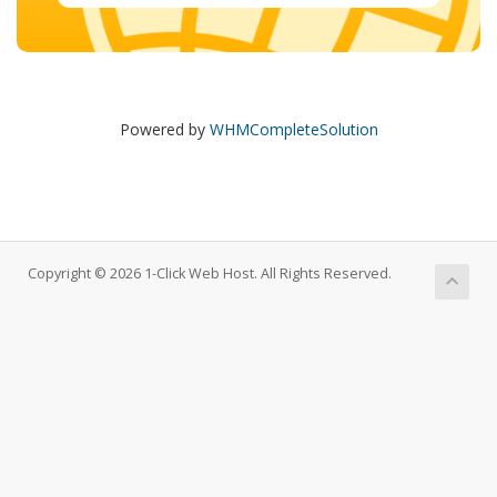
Powered by
WHMCompleteSolution
Copyright © 2026 1-Click Web Host. All Rights Reserved.