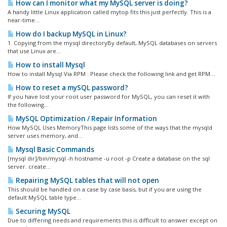
How can I monitor what my MySQL server is doing?
A handy little Linux application called mytop fits this just perfectly. This is a
near-time...
How do I backup MySQL in Linux?
1. Copying from the mysql directoryBy default, MySQL databases on servers
that use Linux are...
How to install Mysql
How to install Mysql Via RPM : Please check the following link and get RPM...
How to reset a mySQL password?
If you have lost your root user password for MySQL, you can reset it with
the following...
MySQL Optimization / Repair Information
How MySQL Uses MemoryThis page lists some of the ways that the mysqld
server uses memory, and...
Mysql Basic Commands
[mysql dir]/bin/mysql -h hostname -u root -p Create a database on the sql
server. create...
Repairing MySQL tables that will not open
This should be handled on a case by case basis, but if you are using the
default MySQL table type...
Securing MySQL
Due to differing needs and requirements this is difficult to answer except on