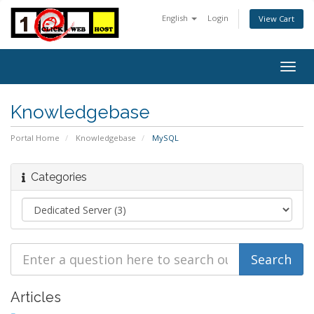
English
Login
View Cart
Togg
navig
Knowledgebase
Portal Home
Knowledgebase
MySQL
Categories
Articles