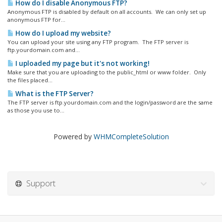
How do I disable Anonymous FTP?
Anonymous FTP is disabled by default on all accounts. We can only set up
anonymous FTP for...
How do I upload my website?
You can upload your site using any FTP program. The FTP server is
ftp.yourdomain.com and...
I uploaded my page but it's not working!
Make sure that you are uploading to the public_html or www folder. Only
the files placed...
What is the FTP Server?
The FTP server is ftp.yourdomain.com and the login/password are the same
as those you use to...
Powered by
WHMCompleteSolution
Support