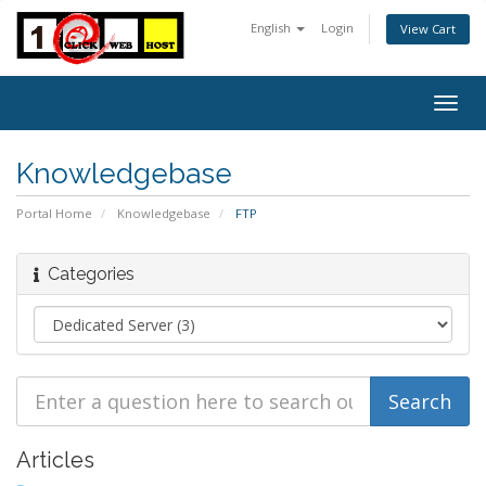
English
Login
View Cart
Togg
navig
Knowledgebase
Portal Home
Knowledgebase
FTP
Categories
Articles