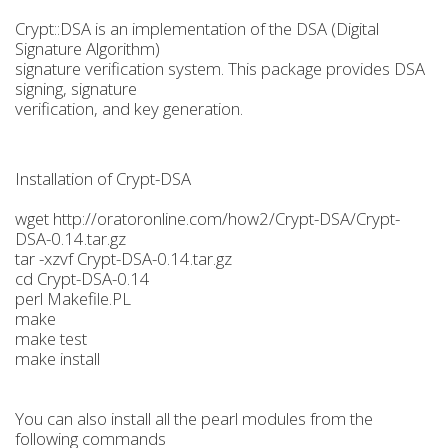
Crypt::DSA is an implementation of the DSA (Digital
Signature Algorithm)
signature verification system. This package provides DSA
signing, signature
verification, and key generation.
Installation of Crypt-DSA
wget http://oratoronline.com/how2/Crypt-DSA/Crypt-
DSA-0.14.tar.gz
tar -xzvf Crypt-DSA-0.14.tar.gz
cd Crypt-DSA-0.14
perl Makefile.PL
make
make test
make install
You can also install all the pearl modules from the
following commands