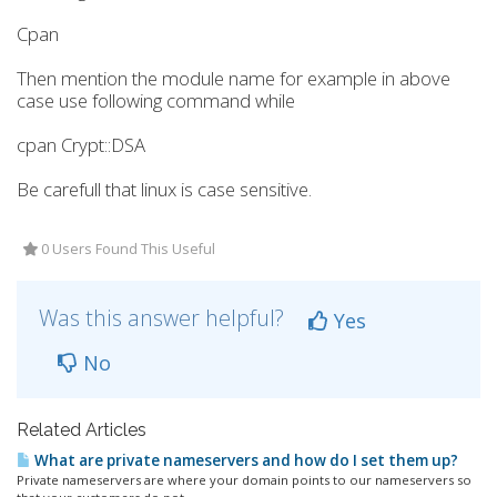
Cpan
Then mention the module name for example in above
case use following command while
cpan Crypt::DSA
Be carefull that linux is case sensitive.
0 Users Found This Useful
Was this answer helpful?
Yes
No
Related Articles
What are private nameservers and how do I set them up?
Private nameservers are where your domain points to our nameservers so