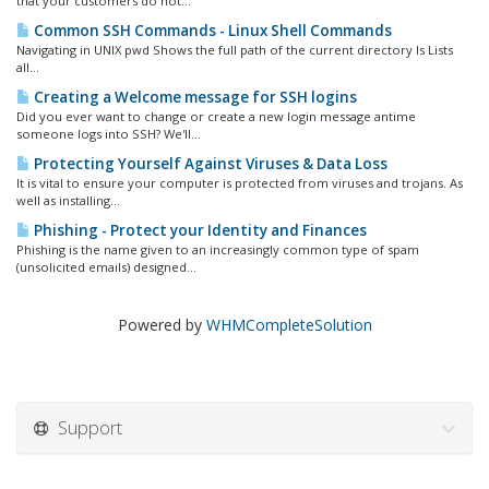
that your customers do not...
Common SSH Commands - Linux Shell Commands
Navigating in UNIX pwd Shows the full path of the current directory ls Lists
all...
Creating a Welcome message for SSH logins
Did you ever want to change or create a new login message antime
someone logs into SSH? We'll...
Protecting Yourself Against Viruses & Data Loss
It is vital to ensure your computer is protected from viruses and trojans. As
well as installing...
Phishing - Protect your Identity and Finances
Phishing is the name given to an increasingly common type of spam
(unsolicited emails) designed...
Powered by
WHMCompleteSolution
Support