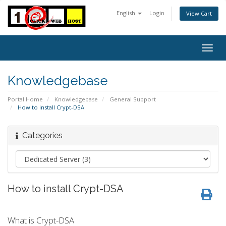
English
Login
View Cart
Togg
navig
Knowledgebase
Portal Home
Knowledgebase
General Support
How to install Crypt-DSA
Categories
How to install Crypt-DSA
What is Crypt-DSA