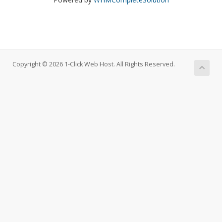
Copyright © 2026 1-Click Web Host. All Rights Reserved.