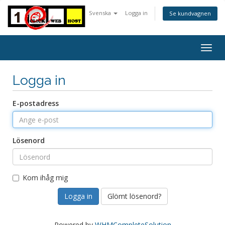
Svenska
Logga in
Se kundvagnen
Togg
navig
Logga in
E-postadress
Lösenord
Kom ihåg mig
Glömt lösenord?
Powered by
WHMCompleteSolution