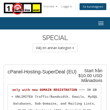
Svenska
Logga in
Se kundvagnen
Togg
navig
SPECIAL
Välj en annan kategori
Start från
cPanel-Hosting-SuperDeal (EU)
$10.00 USD
Månadsvis
only with new DOMAIN REGISTRATION
>>>
30 GB
+ UNLIMITED Traffic/Bandwidth, Emails, MySQL
Databases, Sub-Domains, and Mailing Lists,