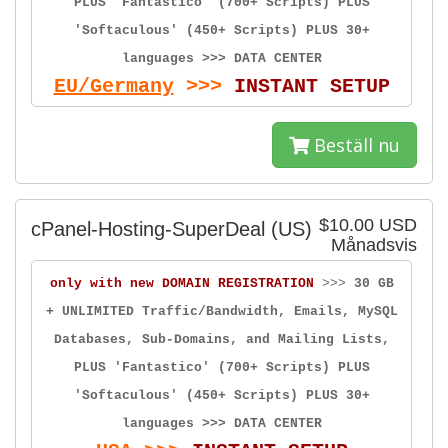
PLUS 'Fantastico' (700+ Scripts) PLUS
'Softaculous' (450+ Scripts) PLUS 30+
languages >>> DATA CENTER
EU/Germany
>>>
INSTANT SETUP
Beställ nu
$10.00 USD
cPanel-Hosting-SuperDeal (US)
Månadsvis
only with new DOMAIN REGISTRATION
>>>
30 GB
+ UNLIMITED Traffic/Bandwidth, Emails, MySQL
Databases, Sub-Domains, and Mailing Lists,
PLUS 'Fantastico' (700+ Scripts) PLUS
'Softaculous' (450+ Scripts) PLUS 30+
languages >>> DATA CENTER