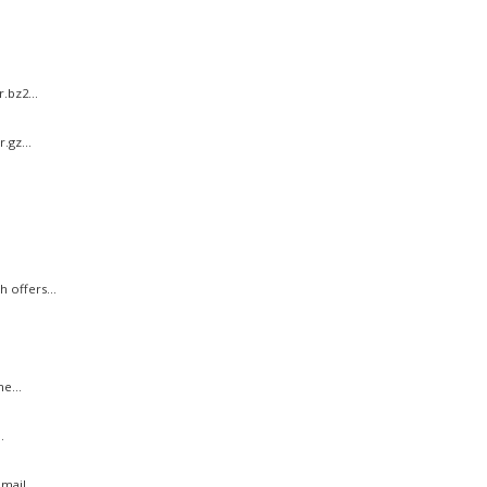
.bz2...
.gz...
 offers...
e...
.
ail...