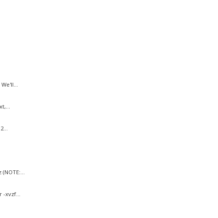
e'll...
,...
...
 (NOTE:...
-xvzf...