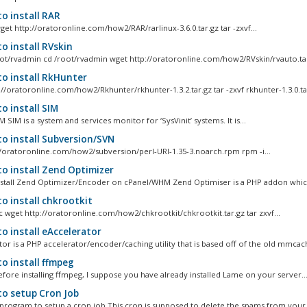
o install RAR
et http://oratoronline.com/how2/RAR/rarlinux-3.6.0.tar.gz tar -zxvf...
o install RVskin
ot/rvadmin cd /root/rvadmin wget http://oratoronline.com/how2/RVskin/rvauto.tar
o install RkHunter
://oratoronline.com/how2/Rkhunter/rkhunter-1.3.2.tar.gz tar -zxvf rkhunter-1.3.0.tar
o install SIM
M SIM is a system and services monitor for ‘SysVinit’ systems. It is...
o install Subversion/SVN
//oratoronline.com/how2/subversion/perl-URI-1.35-3.noarch.rpm rpm -i...
o install Zend Optimizer
stall Zend Optimizer/Encoder on cPanel/WHM Zend Optimiser is a PHP addon which
o install chkrootkit
rc wget http://oratoronline.com/how2/chkrootkit/chkrootkit.tar.gz tar zxvf...
o install eAccelerator
tor is a PHP accelerator/encoder/caching utility that is based off of the old mmcach
o install ffmpeg
fore installing ffmpeg, I suppose you have already installed Lame on your server...
o setup Cron Job
program to setup a cron job This cron is supposed to delete the spams from your m