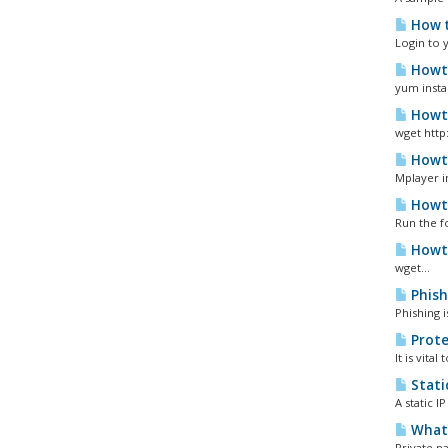
How t
Login to 
Howto
yum instal
Howto
wget http
Howto
Mplayer i
Howto
Run the f
Howto
wget...
Phish
Phishing 
Prote
It is vita
Static
A static 
What 
Private n