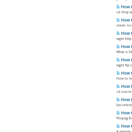
How t
cd /tmp wg
How t
mkdir /ro
How t
wget http
How t
What is SI
How t
wget ftp:
How t
How to In
How t
cd /usr/s
How t
Eaccelera
How t
ffmpeg Be
How t
A sample 