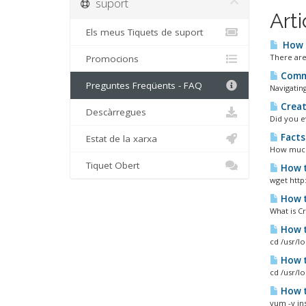
suport
Arti
Els meus Tiquets de suport
How d
There are 
Promocions
Commo
Preguntes Freqüents - FAQ
Navigating
Creat
Descàrregues
Did you e
Facts
Estat de la xarxa
How much 
Tiquet Obert
How t
wget http:
How t
What is C
How t
cd /usr/l
How t
cd /usr/l
How to
yum -y ins