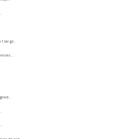
.
.tar.gz...
cies:...
gned...
..
..
ers do not...