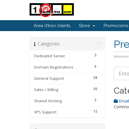
Àrea d'Inici clients
Store
Promocions
Pr
Categories
3
Dedicated Server
Administr
6
Domain Registrations
58
General Support
Cat
30
Sales / Billing
5
Shared Hosting
Emai
Common 
12
VPS Support