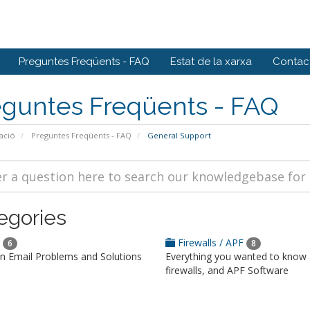
Preguntes Freqüents - FAQ
Estat de la xarxa
Contact
eguntes Freqüents - FAQ
ació
Preguntes Freqüents - FAQ
General Support
egories
l
Firewalls / APF
6
8
Email Problems and Solutions
Everything you wanted to know
firewalls, and APF Software