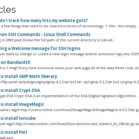
cles
o I track how many hits my website gets?
a few things that need to be cleared in terms of terminology: 1. Hits - this simply...
n SSH Commands - Linux Shell Commands
 in UNIX pwd Shows the full path of the current directory ls Lists all...
ing a Welcome message for SSH logins
ver want to change or create a new login message antime someone logs into SSH? W
 on Bandwidth
is 1 meg? Every time someone views your web page all of the data (html code, text
o Install GMP Math liberary
//ftp.sunet.se/pub/gnu/gmp/gmp-4.2.2.tar.bz2 tar -xjvf gmp-4.2.2.tar.bz2 cd gmp-4.2.2
o install Crypt-DSA
rypt-DSA Crypt::DSA is an implementation of the DSA (Digital Signature Algorithm)...
o install ImageMagic
ocal/src wget http://oratoronline.com/how2/ImageMagick/ImageMagick-6.4.2-3.tar.gz
o install Ioncube
ocal/ wget http://oratoronline.com/how2/Ioncube/ioncube_loaders_lin_x86.tar.gz tar 
 install Perl
tall perl