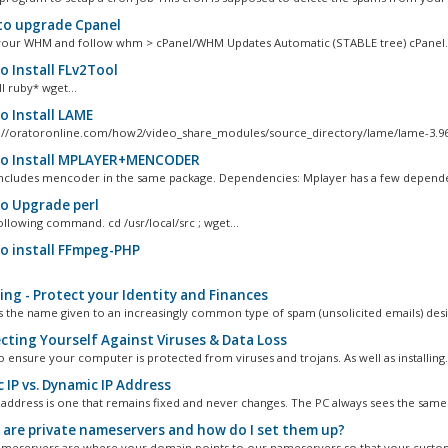
o upgrade Cpanel
your WHM and follow whm > cPanel/WHM Updates Automatic (STABLE tree) cPanel..
 Install FLv2Tool
l ruby* wget...
 Install LAME
://oratoronline.com/how2/video_share_modules/source_directory/lame/lame-3.96.1
 Install MPLAYER+MENCODER
ncludes mencoder in the same package. Dependencies: Mplayer has a few dependen
 Upgrade perl
ollowing command. cd /usr/local/src ; wget...
 install FFmpeg-PHP
ing - Protect your Identity and Finances
is the name given to an increasingly common type of spam (unsolicited emails) desi
cting Yourself Against Viruses & Data Loss
l to ensure your computer is protected from viruses and trojans. As well as installing.
 IP vs. Dynamic IP Address
IP address is one that remains fixed and never changes. The PC always sees the same.
are private nameservers and how do I set them up?
ameservers are where your domain points to our nameservers so that your custom