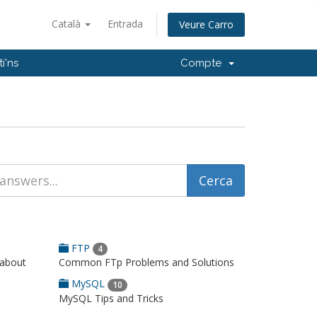
Català
Entrada
Veure Carro
i'ns
Compte
FTP
4
 about
Common FTp Problems and Solutions
MySQL
10
MySQL Tips and Tricks