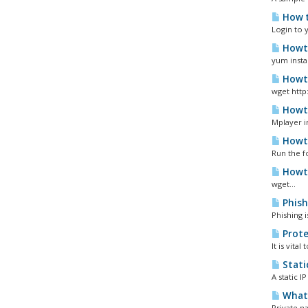
How t
Login to 
Howto
yum instal
Howto
wget http
Howto
Mplayer i
Howto
Run the f
Howto
wget...
Phish
Phishing 
Prote
It is vita
Static
A static 
What 
Private n