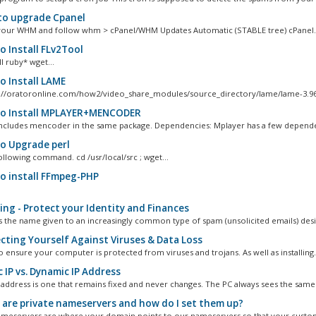
o upgrade Cpanel
your WHM and follow whm > cPanel/WHM Updates Automatic (STABLE tree) cPanel..
 Install FLv2Tool
l ruby* wget...
 Install LAME
://oratoronline.com/how2/video_share_modules/source_directory/lame/lame-3.96.1
 Install MPLAYER+MENCODER
ncludes mencoder in the same package. Dependencies: Mplayer has a few dependen
 Upgrade perl
ollowing command. cd /usr/local/src ; wget...
 install FFmpeg-PHP
ing - Protect your Identity and Finances
is the name given to an increasingly common type of spam (unsolicited emails) desi
cting Yourself Against Viruses & Data Loss
l to ensure your computer is protected from viruses and trojans. As well as installing.
 IP vs. Dynamic IP Address
IP address is one that remains fixed and never changes. The PC always sees the same.
are private nameservers and how do I set them up?
ameservers are where your domain points to our nameservers so that your custom