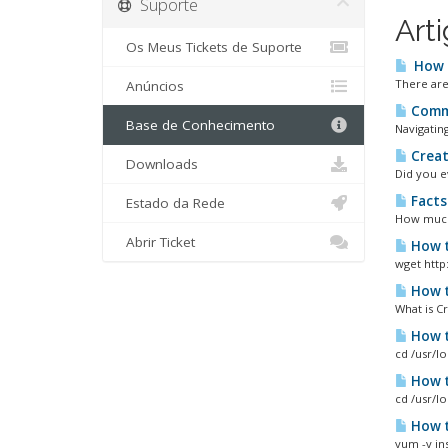
Suporte
Art
Os Meus Tickets de Suporte
How d
There are 
Anúncios
Commo
Base de Conhecimento
Navigating
Creat
Downloads
Did you e
Facts
Estado da Rede
How much 
Abrir Ticket
How t
wget http:
How t
What is C
How t
cd /usr/l
How t
cd /usr/l
How to
yum -y ins