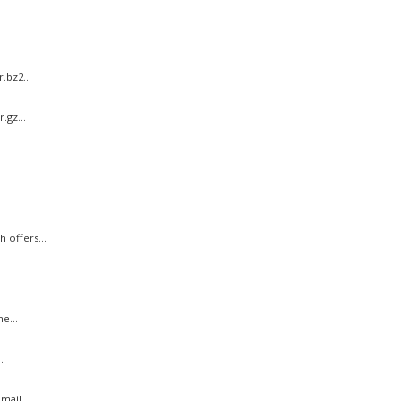
.bz2...
.gz...
 offers...
e...
.
ail...