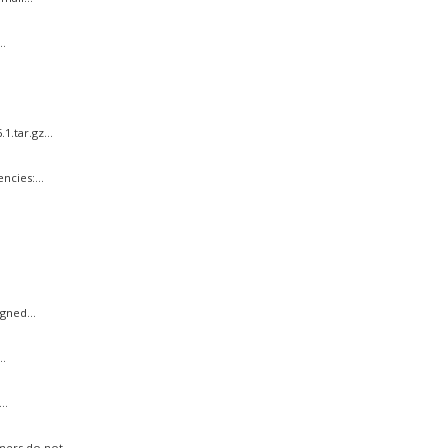
.
.tar.gz...
cies:...
gned...
..
..
ers do not...