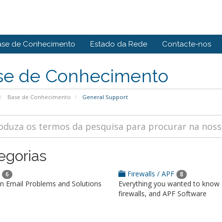
ase de Conhecimento
Estado da Rede
Contacte-nos
se de Conhecimento
Base de Conhecimento
General Support
egorias
l
Firewalls / APF
6
8
Email Problems and Solutions
Everything you wanted to know
firewalls, and APF Software