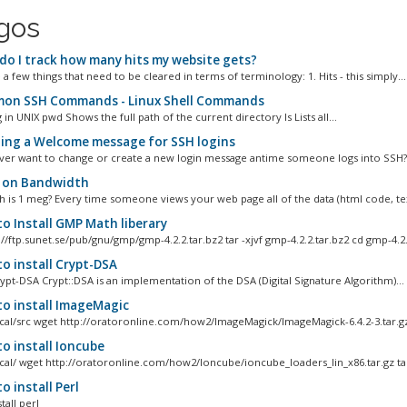
igos
o I track how many hits my website gets?
a few things that need to be cleared in terms of terminology: 1. Hits - this simply...
n SSH Commands - Linux Shell Commands
 in UNIX pwd Shows the full path of the current directory ls Lists all...
ing a Welcome message for SSH logins
ver want to change or create a new login message antime someone logs into SSH? W
 on Bandwidth
is 1 meg? Every time someone views your web page all of the data (html code, text
o Install GMP Math liberary
//ftp.sunet.se/pub/gnu/gmp/gmp-4.2.2.tar.bz2 tar -xjvf gmp-4.2.2.tar.bz2 cd gmp-4.2.2
o install Crypt-DSA
rypt-DSA Crypt::DSA is an implementation of the DSA (Digital Signature Algorithm)...
o install ImageMagic
ocal/src wget http://oratoronline.com/how2/ImageMagick/ImageMagick-6.4.2-3.tar.gz
o install Ioncube
ocal/ wget http://oratoronline.com/how2/Ioncube/ioncube_loaders_lin_x86.tar.gz tar 
 install Perl
tall perl