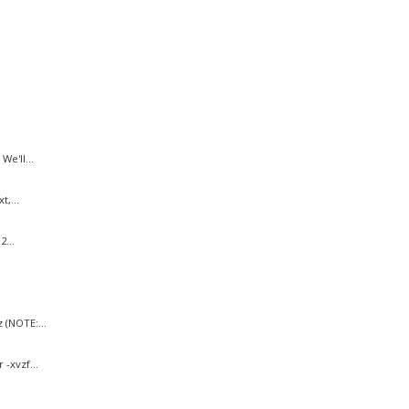
e'll...
,...
...
 (NOTE:...
-xvzf...