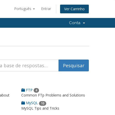
Português
Entrar
Ver Carrinho
Conta
FTP
4
 about
Common FTp Problems and Solutions
MySQL
10
MySQL Tips and Tricks