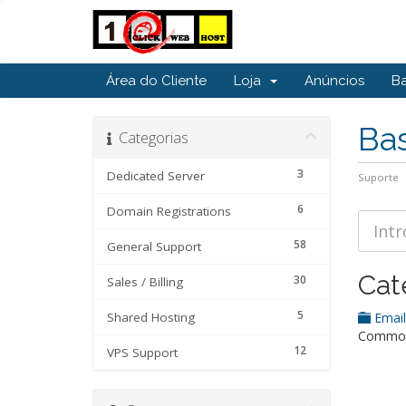
Área do Cliente
Loja
Anúncios
B
Ba
Categorias
3
Dedicated Server
Suporte
6
Domain Registrations
58
General Support
Cat
30
Sales / Billing
5
Shared Hosting
Emai
Common 
12
VPS Support