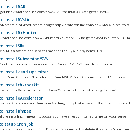
o install RAR
et http://oratoronline.com/how2/RAR/rarlinux-3.6.0.tar.gz tar -zxvf...
o install RVskin
ot/rvadmin cd /root/rvadmin wget http://oratoronline.com/how2/RVskin/rvauto.tar
o install RkHunter
://oratoronline.com/how2/Rkhunter/rkhunter-1.3.2.tar.gz tar -zxvf rkhunter-1.3.0.tar
o install SIM
M SIM is a system and services monitor for ‘SysVinit’ systems. It is...
o install Subversion/SVN
//oratoronline.com/how2/subversion/perl-URI-1.35-3.noarch.rpm rpm -i...
o install Zend Optimizer
stall Zend Optimizer/Encoder on cPanel/WHM Zend Optimiser is a PHP addon which
o install chkrootkit
rc wget http://oratoronline.com/how2/chkrootkit/chkrootkit.tar.gz tar zxvf...
o install eAccelerator
tor is a PHP accelerator/encoder/caching utility that is based off of the old mmcach
o install ffmpeg
fore installing ffmpeg, I suppose you have already installed Lame on your server...
o setup Cron Job
program to setup a cron job This cron is supposed to delete the spams from your m