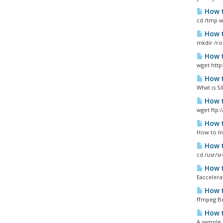
How t
cd /tmp wg
How t
mkdir /ro
How t
wget http
How t
What is SI
How t
wget ftp:
How t
How to In
How t
cd /usr/s
How t
Eaccelera
How t
ffmpeg Be
How t
A sample 